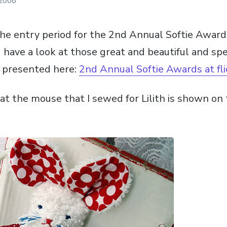
 2008
the entry period for the 2nd Annual Softie Awar
 have a look at those great and beautiful and spe
e presented here:
2nd Annual Softie Awards at fli
at the mouse that I sewed for Lilith is shown on