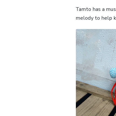
Tamto has a musi
melody to help k