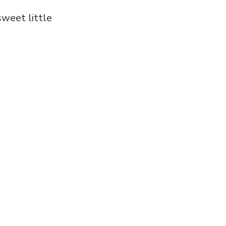
sweet little