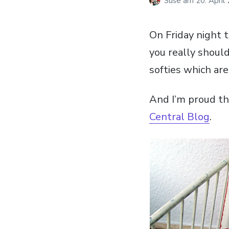
Suse
am
20. April
On Friday night 
you really should
softies which ar
And I’m proud th
Central Blog
.