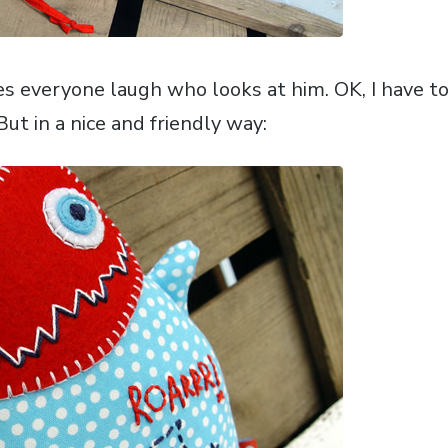
everyone laugh who looks at him. OK, I have to 
. But in a nice and friendly way: