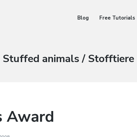
Blog
Free Tutorials
Kategorie:
Stuffed animals / Stofftiere
s Award