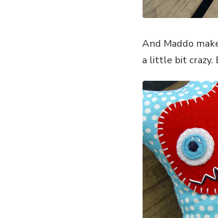
And Maddo makes 
a little bit crazy