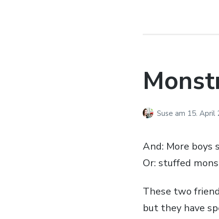
Monst
Suse
am
15. April
And: More boys s
Or: stuffed mons
These two friend
but they have sp