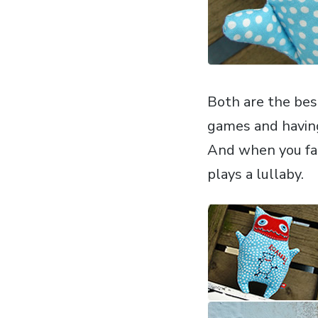
Both are the best
games and havin
And when you fal
plays a lullaby.