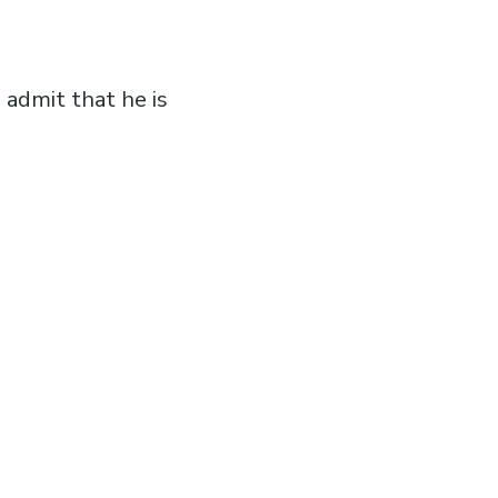
admit that he is