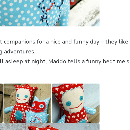
 companions for a nice and funny day – they like t
g adventures.
l asleep at night, Maddo tells a funny bedtime 