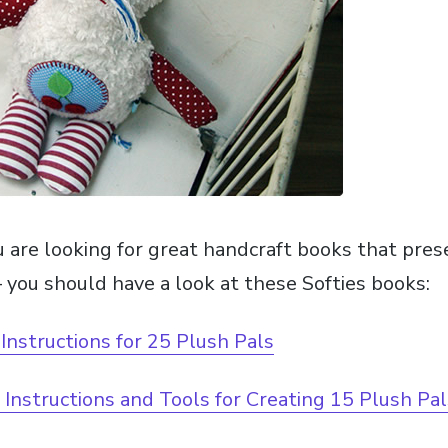
u are looking for great handcraft books that pres
 you should have a look at these Softies books:
 Instructions for 25 Plush Pals
: Instructions and Tools for Creating 15 Plush Pa