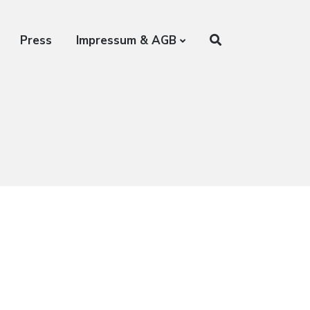
Press
Impressum & AGB