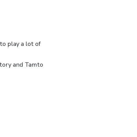
o play a lot of
story and Tamto