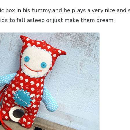
c box in his tummy and he plays a very nice and 
ids to fall asleep or just make them dream: