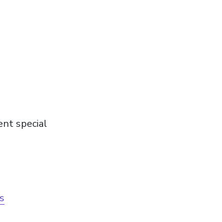
ent special
ls