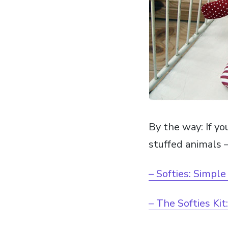
By the way: If yo
stuffed animals –
– Softies: Simple
– The Softies Kit