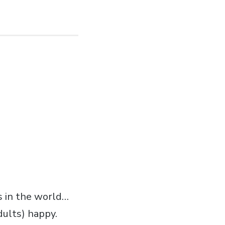
s in the world…
dults) happy.