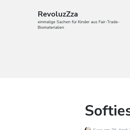
RevoluzZza
einmalige Sachen für Kinder aus Fair-Trade-
Biomaterialien
Softie