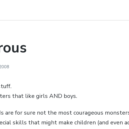
rous
 2008
tuff.
ters that like girls AND boys.
s are for sure not the most courageous monster
ecial skills that might make children (and even a