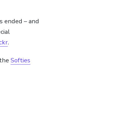
ds ended – and
cial
ckr
.
 the
Softies